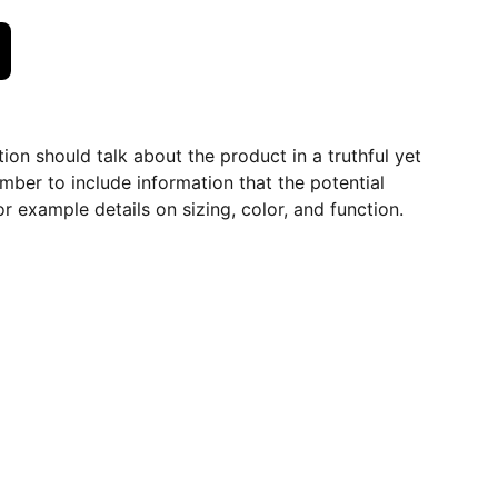
ion should talk about the product in a truthful yet
mber to include information that the potential
r example details on sizing, color, and function.