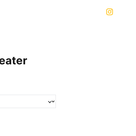
eater