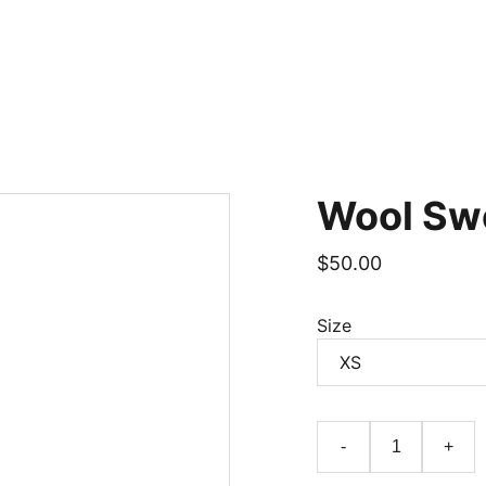
Home
Wool Sw
$50.00
Size
-
+