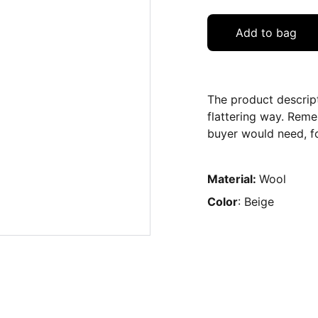
Add to bag
The product descript
flattering way. Reme
buyer would need, fo
Material:
Wool
Color
: Beige