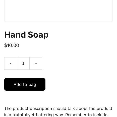
Hand Soap
$10.00
-
+
Add to bag
The product description should talk about the product
in a truthful yet flattering way. Remember to include